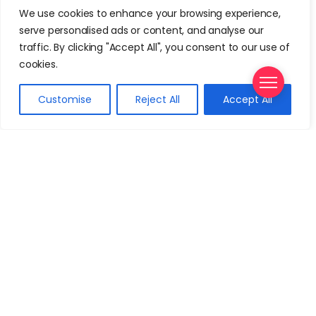
We use cookies to enhance your browsing experience,
serve personalised ads or content, and analyse our
Travel Gear
traffic. By clicking "Accept All", you consent to our use of
The Best 62 Linear Inches Luggage
cookies.
September 21, 2024
Customise
Reject All
Accept All