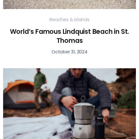
Beaches & Islands
World’s Famous Lindquist Beach in St.
Thomas
October 31, 2024