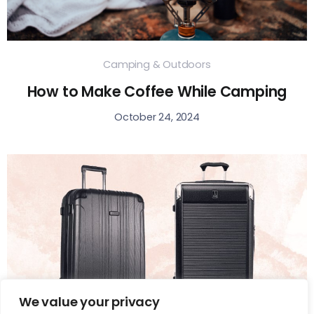
Camping & Outdoors
How to Make Coffee While Camping
October 24, 2024
We value your privacy