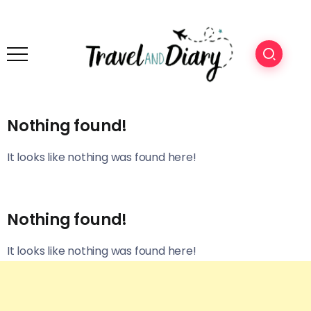
Nothing found!
It looks like nothing was found here!
Nothing found!
It looks like nothing was found here!