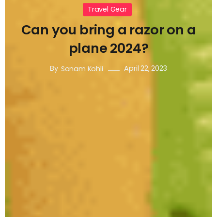
Travel Gear
Can you bring a razor on a
plane 2024?
By
April 22, 2023
Sonam Kohli