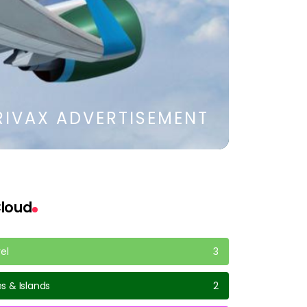
RIVAX ADVERTISEMENT
loud
vel
3
s & Islands
2