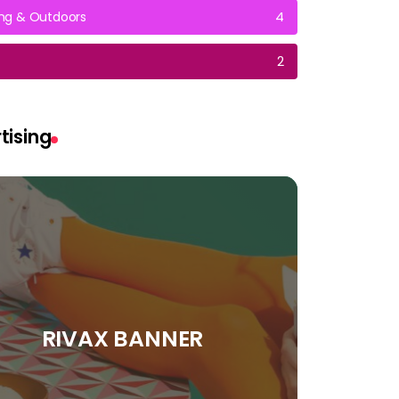
g & Outdoors
4
2
tising
RIVAX BANNER