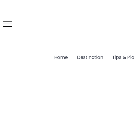
Home
Destination
Tips & Pl