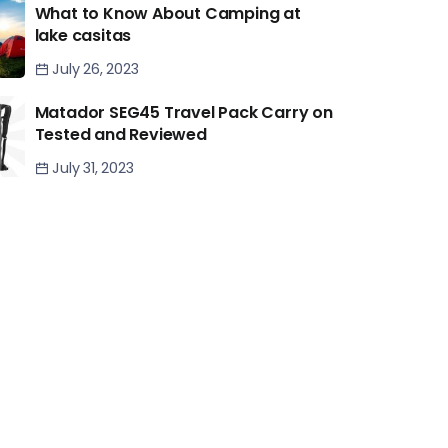
What to Know About Camping at
lake casitas
July 26, 2023
Matador SEG45 Travel Pack Carry on
Tested and Reviewed
July 31, 2023