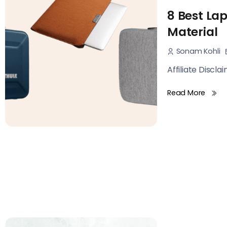
8 Best Lap
Material
Sonam Kohli
Affiliate Discla
Read More