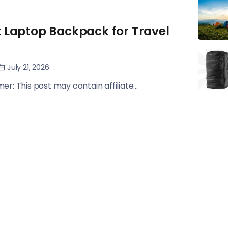
t Laptop Backpack for Travel
July 21, 2026
imer: This post may contain affiliate...