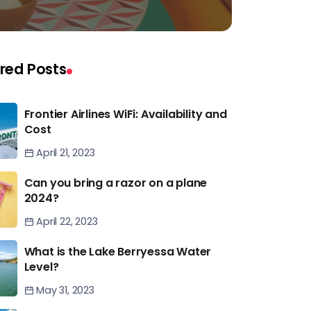
red Posts
Frontier Airlines WiFi: Availability and
Cost
April 21, 2023
Can you bring a razor on a plane
2024?
April 22, 2023
What is the Lake Berryessa Water
Level?
May 31, 2023