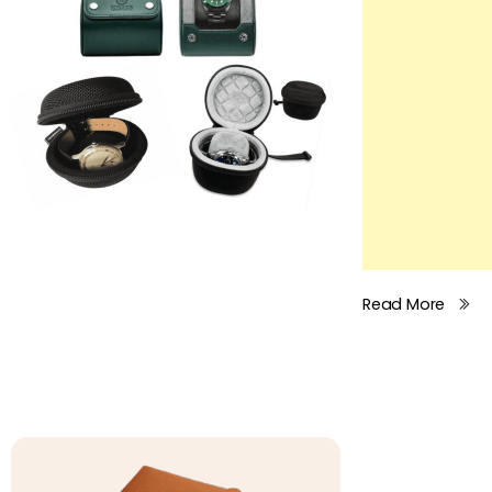
Read More