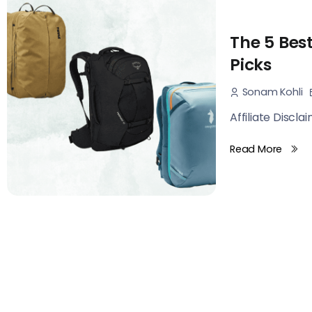
The 5 Bes
Picks
Sonam Kohli
Affiliate Discla
Read More