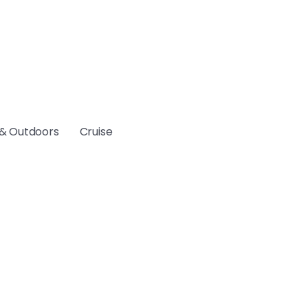
& Outdoors
Cruise