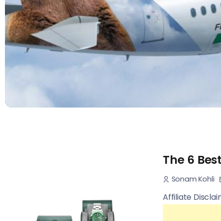
The 6 Bes
Sonam Kohli
Affiliate Discla