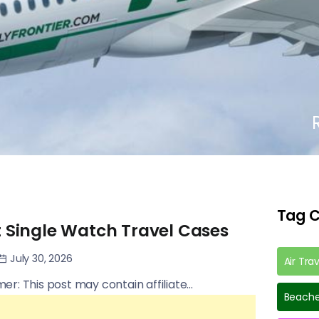
Tag C
t Single Watch Travel Cases
July 30, 2026
Air Tra
imer: This post may contain affiliate...
Beache