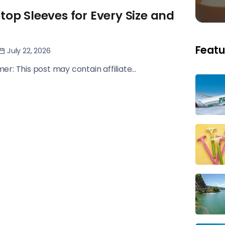
top Sleeves for Every Size and
Featu
July 22, 2026
imer: This post may contain affiliate...