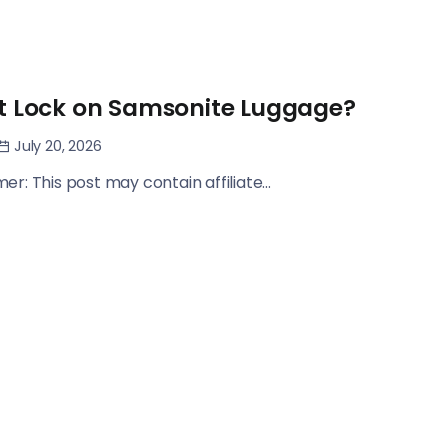
t Lock on Samsonite Luggage?
July 20, 2026
imer: This post may contain affiliate...