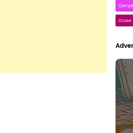
Campin
Cruise
Adver