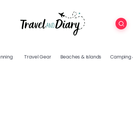
anning
Travel Gear
Beaches & Islands
Camping 