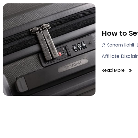
How to Se
Sonam Kohli
Affiliate Discla
Read More