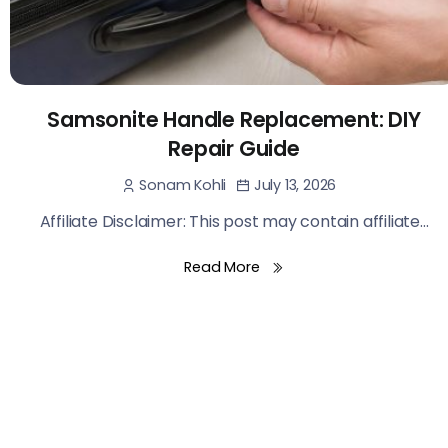
Samsonite Handle Replacement: DIY
Repair Guide
July 13, 2026
Sonam Kohli
Affiliate Disclaimer: This post may contain affiliate...
Read More