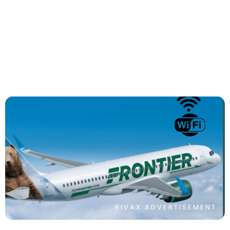
The 6 Best Single Watch Travel Cases
By
Sonam Kohli
RIVAX ADVERTISEMENT