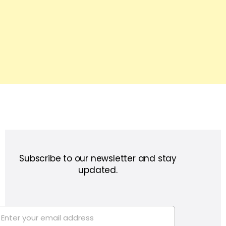
Subscribe to our newsletter and stay
updated.