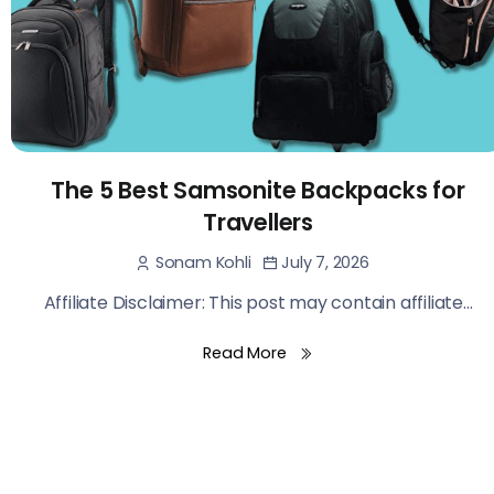
The 5 Best Samsonite Backpacks for
Travellers
July 7, 2026
Sonam Kohli
Affiliate Disclaimer: This post may contain affiliate...
Read More