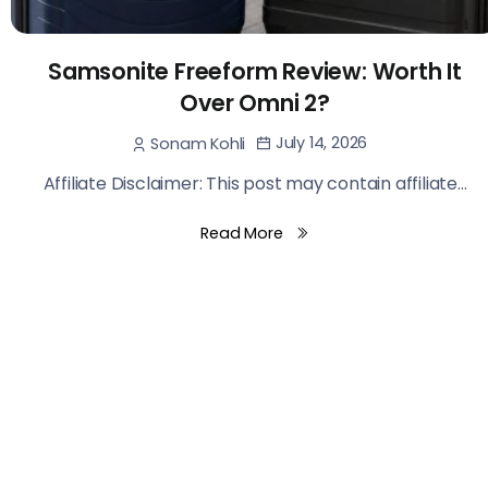
Samsonite Freeform Review: Worth It
Over Omni 2?
July 14, 2026
Sonam Kohli
Affiliate Disclaimer: This post may contain affiliate...
Read More