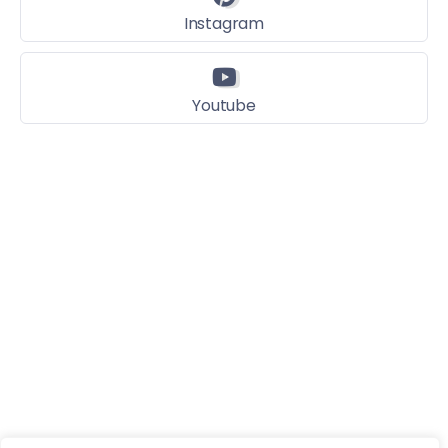
Instagram
Youtube