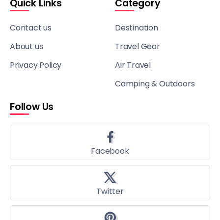
Quick Links
Category
Contact us
Destination
About us
Travel Gear
Privacy Policy
Air Travel
Camping & Outdoors
Follow Us
Facebook
Twitter