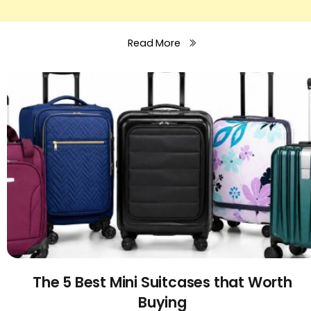
Read More
The 5 Best Mini Suitcases that Worth
Buying