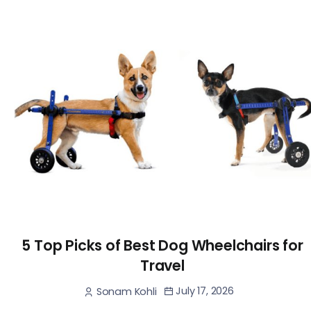
5 Top Picks of Best Dog Wheelchairs for
Travel
July 17, 2026
Sonam Kohli