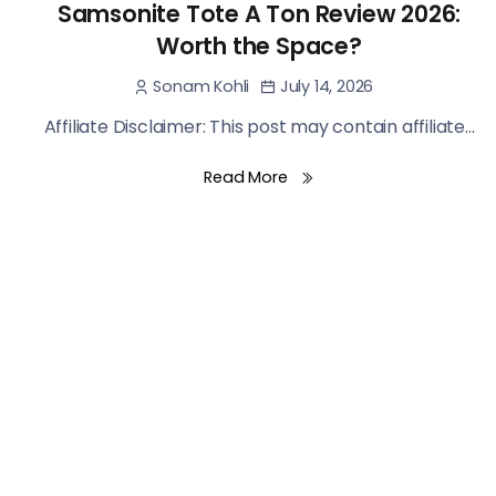
Samsonite Tote A Ton Review 2026:
Worth the Space?
July 14, 2026
Sonam Kohli
Affiliate Disclaimer: This post may contain affiliate...
Read More