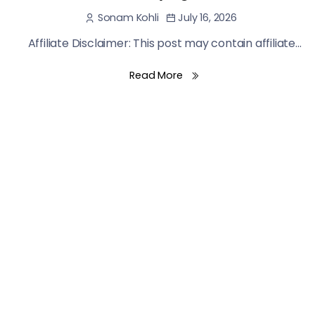
July 16, 2026
Sonam Kohli
Affiliate Disclaimer: This post may contain affiliate...
Read More