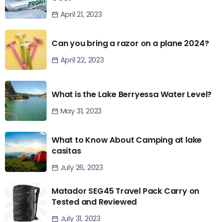
April 21, 2023
Can you bring a razor on a plane 2024?
April 22, 2023
What is the Lake Berryessa Water Level?
May 31, 2023
What to Know About Camping at lake
casitas
July 26, 2023
Matador SEG45 Travel Pack Carry on
Tested and Reviewed
July 31, 2023