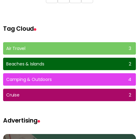
Tag Cloud
Air Travel
3
Beaches & Islands
2
Camping & Outdoors
4
Cruise
2
Advertising