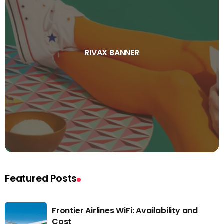
RIVAX BANNER
Featured Posts
Frontier Airlines WiFi: Availability and
Cost