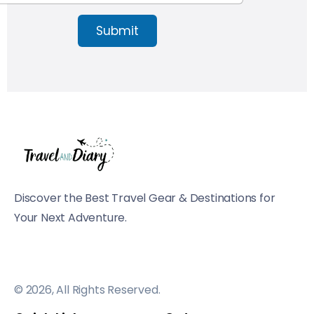
Submit
Discover the Best Travel Gear & Destinations for
Your Next Adventure.
© 2026, All Rights Reserved.