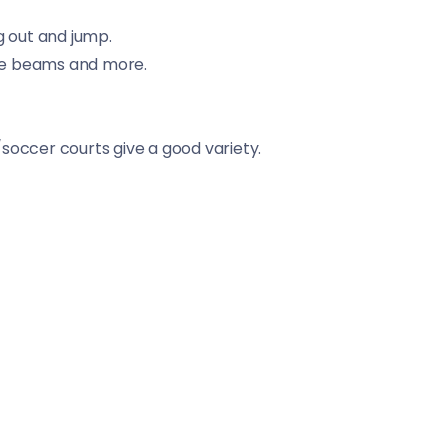
g out and jump.
ance beams and more.
soccer courts give a good variety.