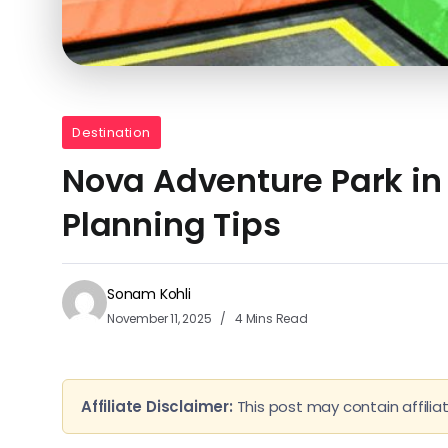
Destination
Nova Adventure Park in L
Planning Tips
Sonam Kohli
November 11, 2025
4 Mins Read
Affiliate Disclaimer:
This post may contain affiliat