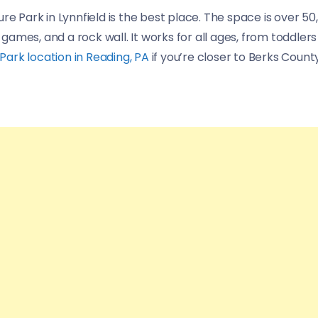
re Park in Lynnfield is the best place. The space is over 5
 games, and a rock wall. It works for all ages, from toddlers 
ark location in Reading, PA
if you’re closer to Berks County