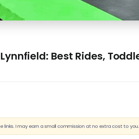
ynnfield: Best Rides, Toddle
e links. I may earn a small commission at no extra cost to you