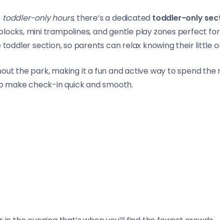
r
toddler-only hours
, there’s a dedicated
toddler-only sec
locks, mini trampolines, and gentle play zones perfect for
 toddler section, so parents can relax knowing their little 
ghout the park, making it a fun and active way to spend t
o make check-in quick and smooth.