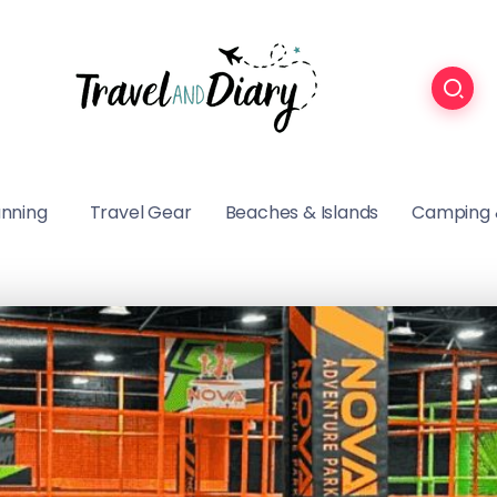
anning
Travel Gear
Beaches & Islands
Camping 