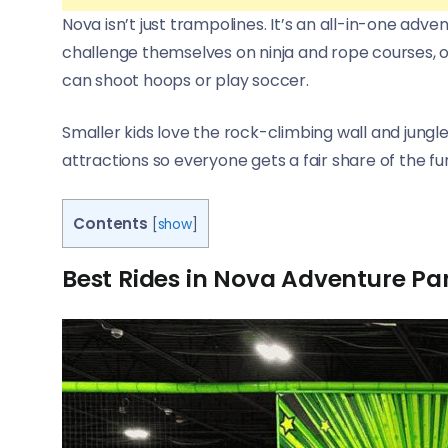
Nova isn’t just trampolines. It’s an all-in-one adv
challenge themselves on ninja and rope courses, or
can shoot hoops or play soccer.
Smaller kids love the rock-climbing wall and jungle
attractions so everyone gets a fair share of the fu
Contents
[
show
]
Best Rides in Nova Adventure Pa