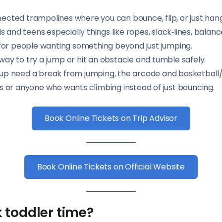
nnected trampolines where you can bounce, flip, or just han
ids and teens especially things like ropes, slack‑lines, bal
 for people wanting something beyond just jumping.
 way to try a jump or hit an obstacle and tumble safely.
up need a break from jumping, the arcade and basketball/
ds or anyone who wants climbing instead of just bouncing.
Book Online Tickets on Trip Advisor
Book Online Tickets on Official Website
 toddler time?