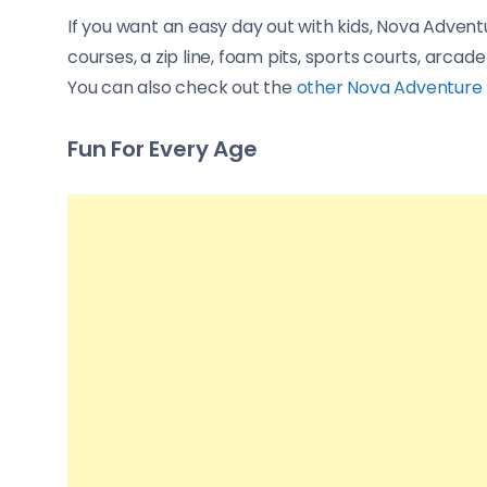
If you want an easy day out with kids, Nova Adventu
courses, a zip line, foam pits, sports courts, arcade
You can also check out the
other Nova Adventure P
Fun For Every Age