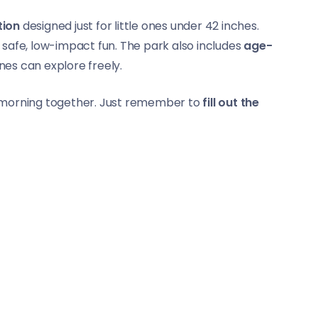
tion
designed just for little ones under 42 inches.
 safe, low-impact fun. The park also includes
age-
ones can explore freely.
he morning together. Just remember to
fill out the