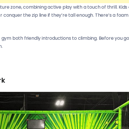
enture zone, combining active play with a touch of thrill. K
 conquer the zip line if they’re tall enough. There’s a foam
 gym both friendly introductions to climbing. Before you go
n.
rk