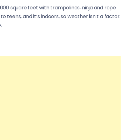
0,000 square feet with trampolines, ninja and rope
to teens, and it’s indoors, so weather isn’t a factor.
.