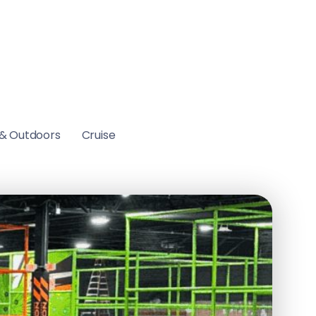
& Outdoors
Cruise