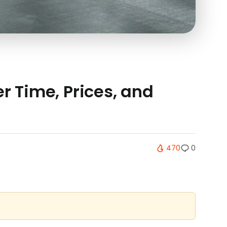
r Time, Prices, and
470
0
.