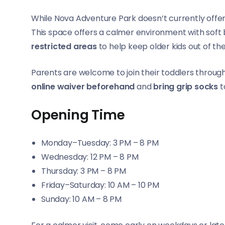
While Nova Adventure Park doesn’t currently offe
This space offers a calmer environment with soft b
restricted areas
to help keep older kids out of the
Parents are welcome to join their toddlers throu
online waiver beforehand
and
bring grip socks
t
Opening Time
Monday–Tuesday: 3 PM – 8 PM
Wednesday: 12 PM – 8 PM
Thursday: 3 PM – 8 PM
Friday–Saturday: 10 AM – 10 PM
Sunday: 10 AM – 8 PM