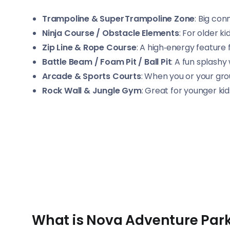
Trampoline & Super Trampoline Zone
: Big co
Ninja Course / Obstacle Elements
: For older k
Zip Line & Rope Course
: A high‑energy feature
Battle Beam / Foam Pit / Ball Pit
: A fun splashy
Arcade & Sports Courts
: When you or your gro
Rock Wall & Jungle Gym
: Great for younger ki
What is Nova Adventure Park