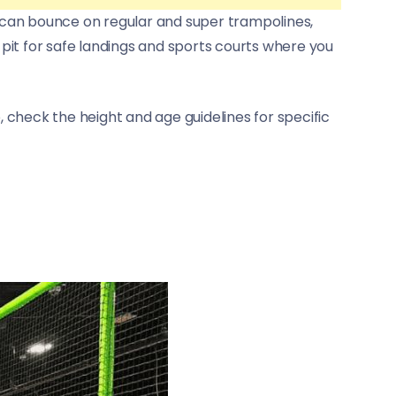
ids can bounce on regular and super trampolines,
 pit for safe landings and sports courts where you
, check the height and age guidelines for specific