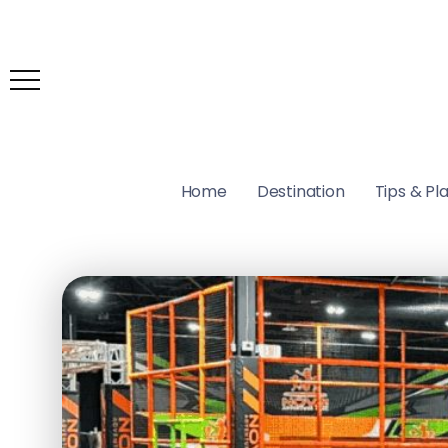
Home
Destination
Tips & Pl